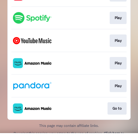
Play
Play
Play
Play
Go to
This page may contain affiliate links.
By using this service, you agree to the use of cookies.
Click here
to
manage your permissions.