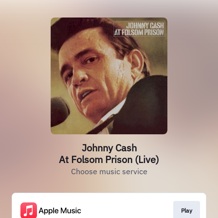
Johnny Cash
At Folsom Prison (Live)
Choose music service
Play