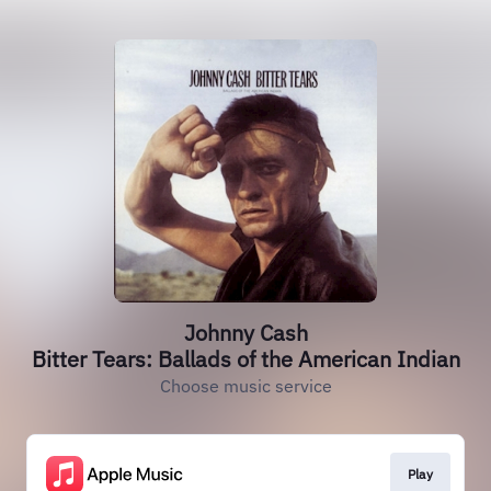
Johnny Cash
Bitter Tears: Ballads of the American Indian
Choose music service
Play