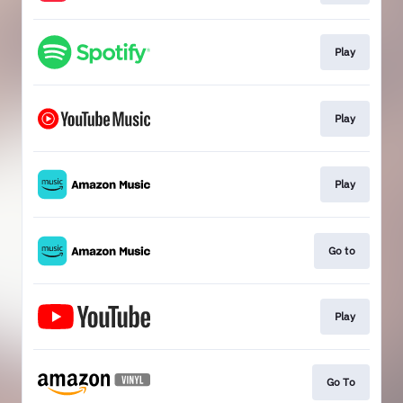
Play
Play
Play
Go to
Play
Go To