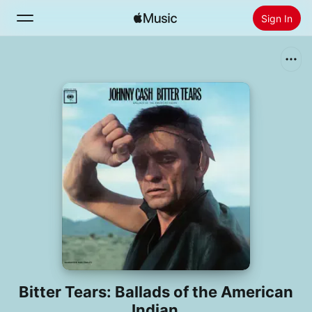
Sign In
Search
Home
New
Install Apple Music
Radio
Bitter Tears: Ballads of the American
Indian