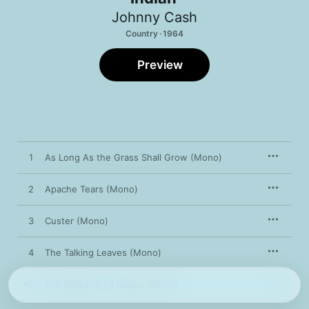
Johnny Cash
Country · 1964
Preview
1
As Long As the Grass Shall Grow (Mono)
2
Apache Tears (Mono)
3
Custer (Mono)
4
The Talking Leaves (Mono)
5
The Ballad of Ira Hayes (Mono)