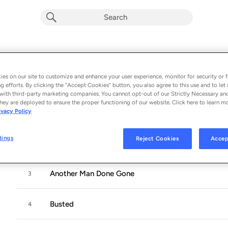
Blood, Sweat And Tears
Album by
Johnny Cash
es on our site to customize and enhance your user experience, monitor for security or f
g efforts. By clicking the “Accept Cookies” button, you also agree to this use and to let 
9 songs
 - 1963
with third-party marketing companies. You cannot opt-out of our Strictly Necessary an
hey are deployed to ensure the proper functioning of our website. Click here to learn m
ivacy Policy
The Legend of John Henry's Hammer
1
tings
Reject Cookies
Accep
Tell Him I'm Gone
2
Another Man Done Gone
3
Busted
4