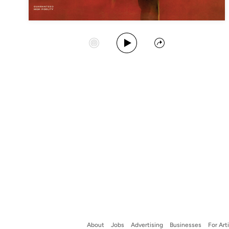
Play Album
Start Station
Share
About
Jobs
Advertising
Businesses
For Art