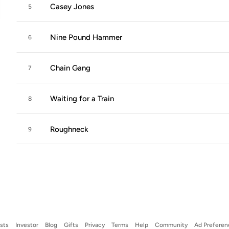
Casey Jones
5
Nine Pound Hammer
6
Chain Gang
7
Waiting for a Train
8
Roughneck
9
ists
Investor
Blog
Gifts
Privacy
Terms
Help
Community
Ad Preferen