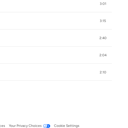
3:01
3:15
2:40
2:04
2:10
ces
Your Privacy Choices
Cookie Settings