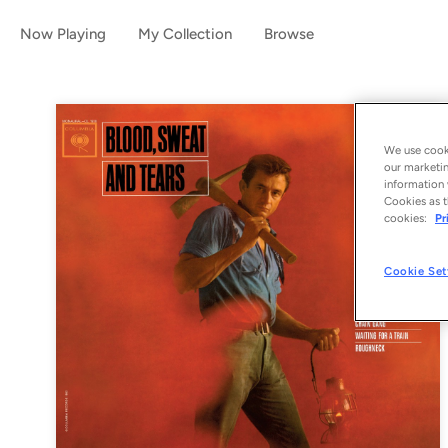
Now Playing
My Collection
Browse
We use cooki
our marketin
information 
Cookies as t
cookies:
Pr
Cookie Set