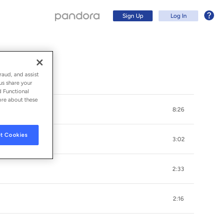
Sign Up
Log In
raud, and assist
us share your
d Functional
ore about these
8:26
t Cookies
3:02
2:33
Sign Up
2:16
Log In