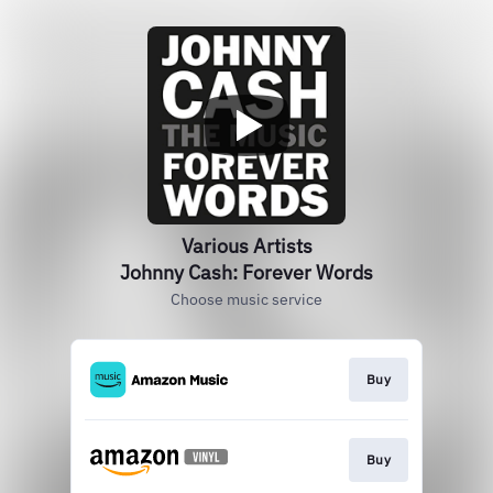
Various Artists
Johnny Cash: Forever Words
Choose music service
Buy
Buy