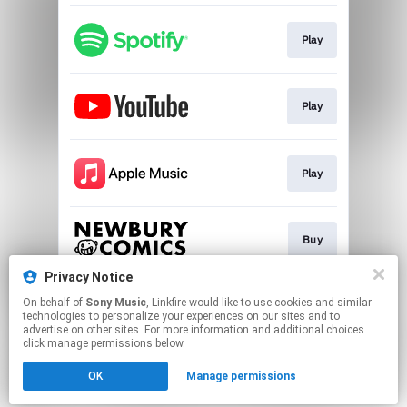
Play
Play
Play
Buy
Privacy Notice
On behalf of
Sony Music
, Linkfire would like to use cookies and similar
Buy
technologies to personalize your experiences on our sites and to
advertise on other sites. For more information and additional choices
click manage permissions below.
This page may contain affiliate links.
OK
Manage permissions
By using this service, you agree to the use of cookies.
Click here
to manage your permissions.