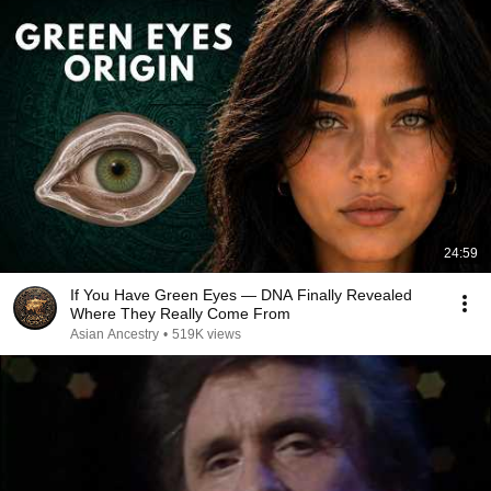
24:59
If You Have Green Eyes — DNA Finally Revealed
Where They Really Come From
Asian Ancestry
•
519K views