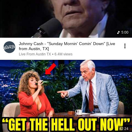
5:00
Johnny Cash - "Sunday Mornin' Comin' Down" [Live
from Austin, TX]
Live From Austin TX
•
6.4M views
42:24