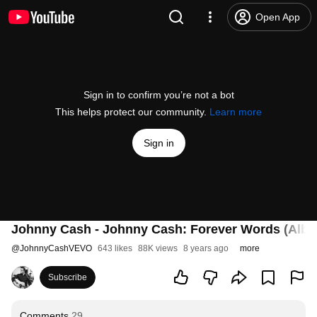
Open App
Sign in to confirm you’re not a bot
This helps protect our community.
Learn more
Sign in
Johnny Cash - Johnny Cash: Forever Words (Album
@
JohnnyCashVEVO
643 likes
88K views
8 years ago
more
Subscribe
Comments
29