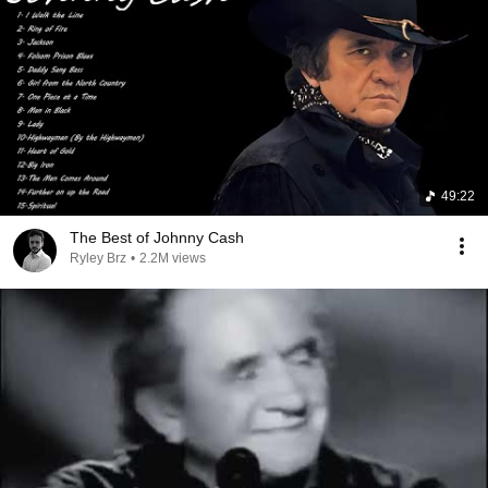
49:22
The Best of Johnny Cash
Ryley Brz
•
2.2M views