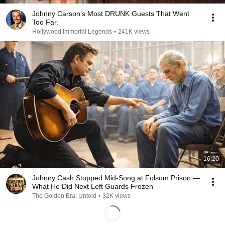
Johnny Carson’s Most DRUNK Guests That Went
Too Far.
Hollywood Immortal Legends
•
241K views
16:20
Johnny Cash Stopped Mid-Song at Folsom Prison —
What He Did Next Left Guards Frozen
The Golden Era: Untold
•
32K views