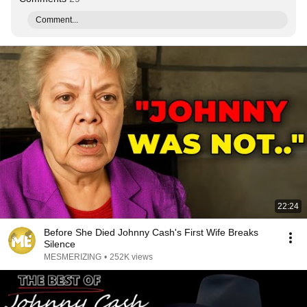
Comment...
22:24
Before She Died Johnny Cash's First Wife Breaks
Silence
MESMERIZING
•
252K views