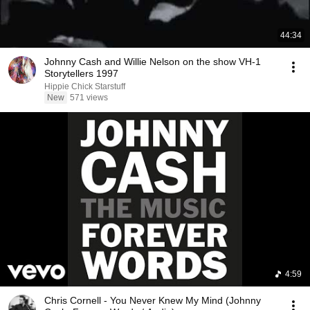
44:34
Johnny Cash and Willie Nelson on the show VH-1
Storytellers 1997
Hippie Chick Starstuff
New
571 views
4:59
Chris Cornell - You Never Knew My Mind (Johnny