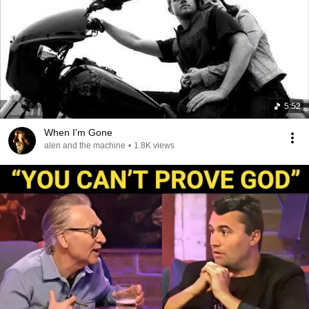
5:52
When I'm Gone
alen and the machine
•
1.8K views