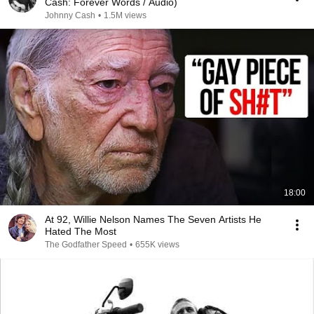
Cash: Forever Words / Audio)
Johnny Cash
•
1.5M views
18:00
At 92, Willie Nelson Names The Seven Artists He
Hated The Most
The Godfather Speed
•
655K views