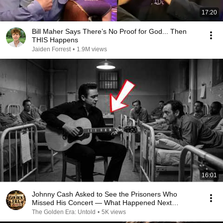
17:20
Bill Maher Says There’s No Proof for God... Then
THIS Happens
Jaiden Forrest
•
1.9M views
16:01
Johnny Cash Asked to See the Prisoners Who
Missed His Concert — What Happened Next
Changed the Room
The Golden Era: Untold
•
5K views