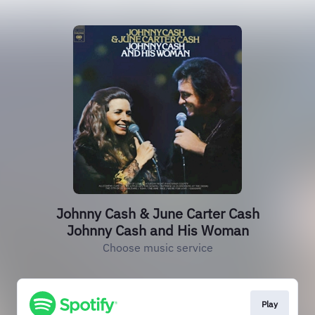
Johnny Cash & June Carter Cash
Johnny Cash and His Woman
Choose music service
Play