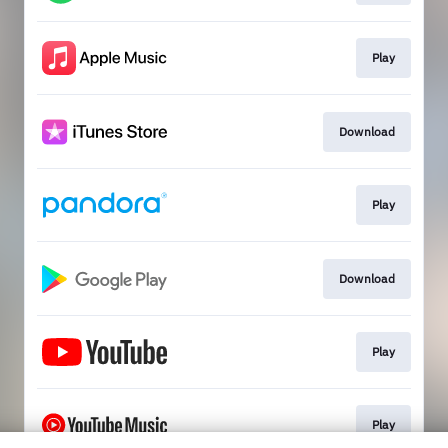
Play
Download
Play
Download
Play
Play