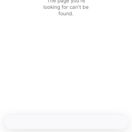
The page you're
looking for can't be
found.