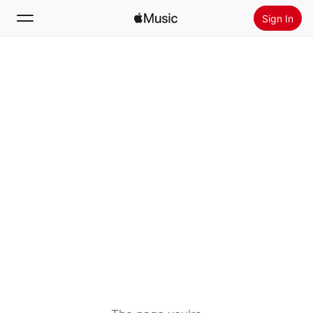
Sign In
Search
Home
New
Install Apple Music
Radio