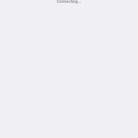
Connecting
.
.
.