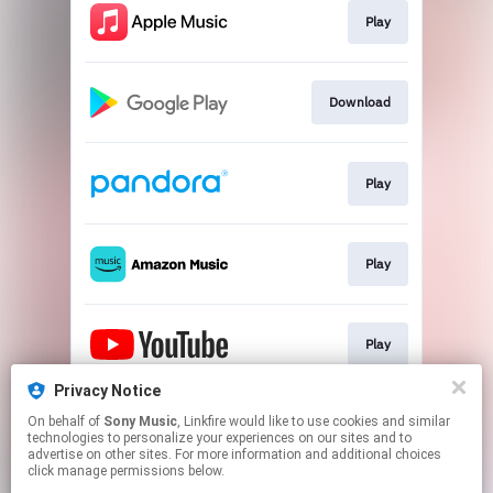
Play
Download
Play
Play
Play
Privacy Notice
On behalf of
Sony Music
, Linkfire would like to use cookies and similar
Play
technologies to personalize your experiences on our sites and to
advertise on other sites. For more information and additional choices
click manage permissions below.
This page may contain affiliate links.