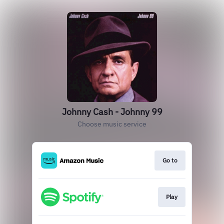
Johnny Cash - Johnny 99
Choose music service
Go to
Play