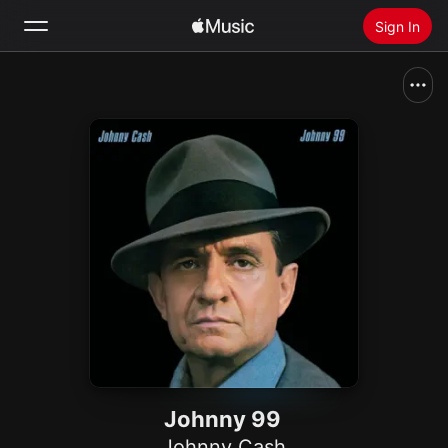
Sign In
Search
Home
New
Install Apple Music
Radio
Johnny 99
Johnny Cash