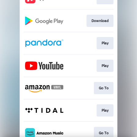
Download
Play
Play
Go To
Play
Go To