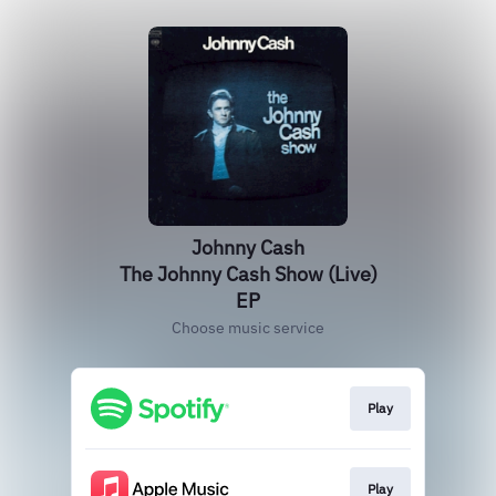
Johnny Cash
The Johnny Cash Show (Live)
EP
Choose music service
Play
Play