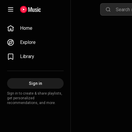
Home
Explore
Library
Sign in
Sign in to create & share playlists,
get personalized
recommendations, and more.