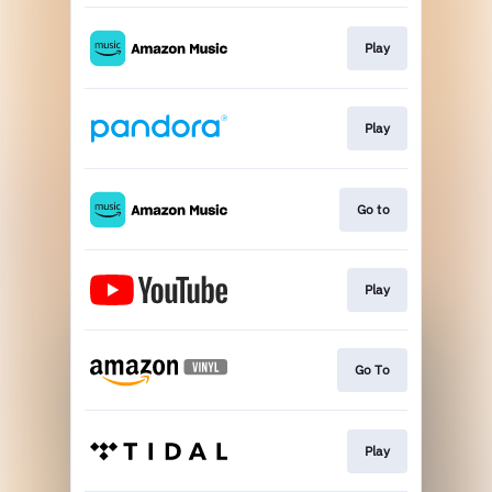
Play
Play
Go to
Play
Go To
Play