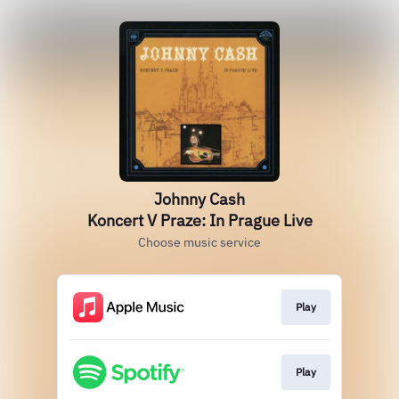
Johnny Cash
Koncert V Praze: In Prague Live
Choose music service
Play
Play