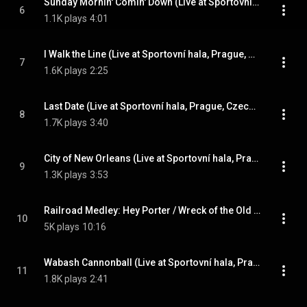
Sunday Mornin' Comin' Down (Live at Sportovní hala, Prague, Czech Republic - April 1978)
6
1.1K plays
4:01
I Walk the Line (Live at Sportovní hala, Prague, Czech Republic - April 1978)
7
1.6K plays
2:25
Last Date (Live at Sportovní hala, Prague, Czech Republic - April 1978)
8
1.7K plays
3:40
City of New Orleans (Live at Sportovní hala, Prague, Czech Republic - April 1978)
9
1.3K plays
3:53
Railroad Medley: Hey Porter / Wreck of the Old '97 /Casey Jones / Orange Blossom Special (Live at Sportovní hala, Prague, Czech Republic - April 1978)
10
5K plays
10:16
Wabash Cannonball (Live at Sportovní hala, Prague, Czech Republic - April 1978)
11
1.8K plays
2:41