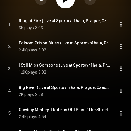
Ring of Fire (Live at Sportovní hala, Prague, Czech Republic - April 1978)
1
3K plays
3:03
Folsom Prison Blues (Live at Sportovní hala, Prague, Czech Republic - April 1978)
2
2.4K plays
3:02
I Still Miss Someone (Live at Sportovní hala, Prague, Czech Republic - April 1978)
3
1.2K plays
3:02
Big River (Live at Sportovní hala, Prague, Czech Republic - April 1978)
4
2K plays
2:58
Cowboy Medley: I Ride an Old Paint / The Streets of Laredo (Live at Sportovní hala, Prague, Czech Republic - April 1978)
5
2.4K plays
4:54