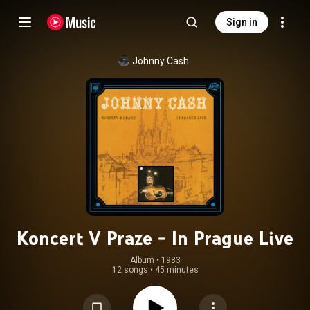
Sign in
Johnny Cash
Koncert V Praze - In Prague Live
Album
 • 
1983
12 songs
•
45 minutes