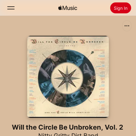
Sign In
Search
Home
New
Install Apple Music
Radio
Will the Circle Be Unbroken, Vol. 2
Nitty Gritty Dirt Band