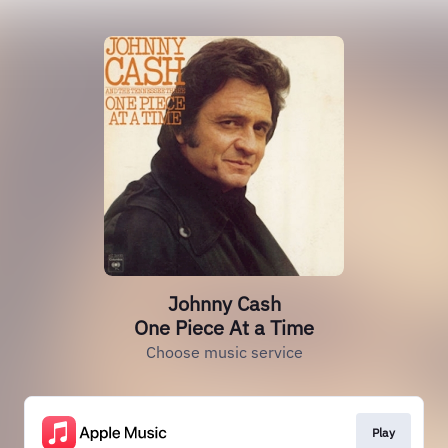
Johnny Cash
One Piece At a Time
Choose music service
Play