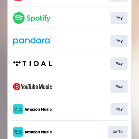
Play
Play
Play
Play
Play
Go To