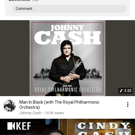
Comment...
3:20
Man In Black (with The Royal Philharmonic
Orchestra)
Johnny Cash
•
161K views