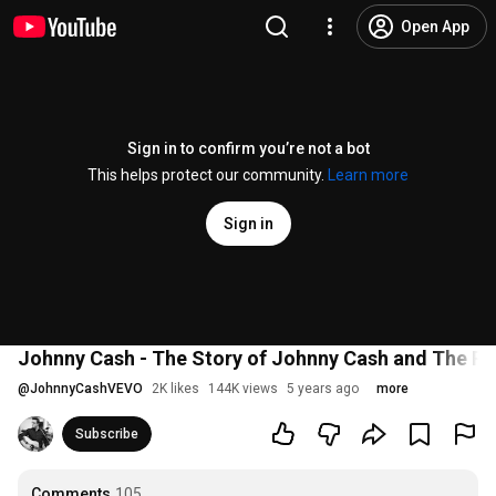
Open App
Sign in to confirm you’re not a bot
This helps protect our community.
Learn more
Sign in
Johnny Cash - The Story of Johnny Cash and The Ro
@
JohnnyCashVEVO
2K likes
144K views
5 years ago
more
Subscribe
Comments
105