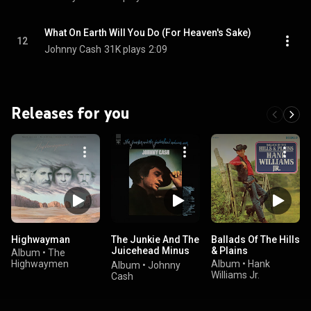
What On Earth Will You Do (For Heaven's Sake)
12
Johnny Cash
31K plays
2:09
Releases for you
Highwayman
The Junkie And The
Ballads Of The Hills
Juicehead Minus
& Plains
Album
•
The
Me
Highwaymen
Album
•
Hank
Album
•
Johnny
Williams Jr.
Cash