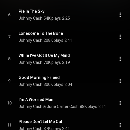
Pie In The Sky
6
Johnny Cash
54K plays
2:25
Lonesome To The Bone
7
Johnny Cash
208K plays
2:41
While I've Got It On My Mind
8
Johnny Cash
70K plays
2:19
Good Morning Friend
9
Johnny Cash
300K plays
2:04
I'm A Worried Man
10
Johnny Cash & June Carter Cash
88K plays
2:11
Please Don't Let Me Out
11
Johnny Cash
37K plays
2:41