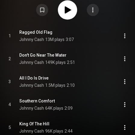
other releases. The title track, and the only single from the album, is a
spoken word tribute to patriotism amid the Watergate scandal. "Don't Go
Near the Water" addresses another hot political issue of the time, the
environment. All of the songs on the album were composed by Cash, save
"I'm a Worried Man" by himself and June Carter Cash. From Wikipedia (
https://en.wikipedia.org/wiki/Ragged_...
) under Creative Commons
Attribution CC-BY-SA 3.0 (
https://creativecommons.org/licenses/...
)
Ragged Old Flag
1
Johnny Cash
13M plays
3:07
Don't Go Near The Water
2
Johnny Cash
149K plays
2:51
All I Do Is Drive
3
Johnny Cash
1.5M plays
2:10
Southern Comfort
4
Johnny Cash
64K plays
2:09
King Of The Hill
5
Johnny Cash
96K plays
2:44