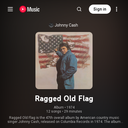
Sign in
Johnny Cash
Ragged Old Flag
Album
 • 
1974
12 songs
•
29 minutes
Ragged Old Flag is the 47th overall album by American country music
singer Johnny Cash, released on Columbia Records in 1974. The album
addresses several political as well as ethical issues, like many of Cash's