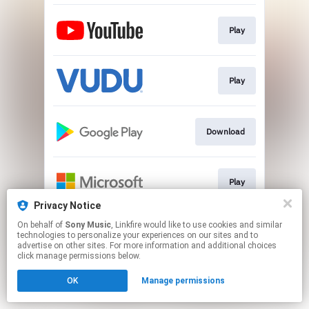
Play
Play
Download
Play
Privacy Notice
This page may contain affiliate links.
On behalf of
Sony Music
, Linkfire would like to use cookies and similar
technologies to personalize your experiences on our sites and to
By using this service, you agree to the use of cookies.
advertise on other sites. For more information and additional choices
Click here
to manage your permissions.
click manage permissions below.
OK
Manage permissions