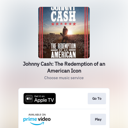
Johnny Cash: The Redemption of an
American Icon
Choose music service
Go To
Play