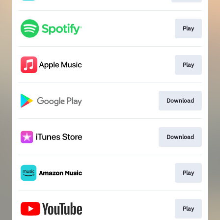
Play
Play
Download
Download
Play
Play