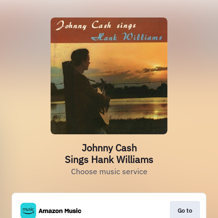
Johnny Cash
Sings Hank Williams
Choose music service
Go to