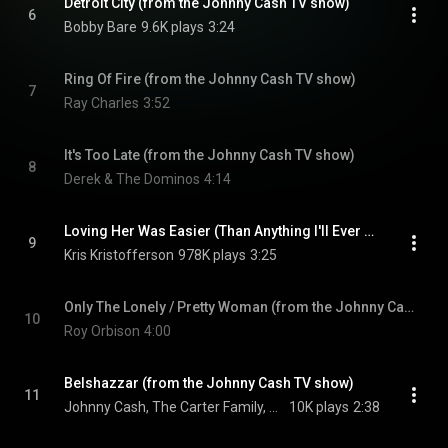
Detroit City (from the Johnny Cash TV show)
6
Bobby Bare
9.6K plays
3:24
Ring Of Fire (from the Johnny Cash TV show)
7
Ray Charles
3:52
It's Too Late (from the Johnny Cash TV show)
8
Derek & The Dominos
4:14
Loving Her Was Easier (Than Anything I'll Ever Do Again) (from the Johnny Cash TV show)
9
Kris Kristofferson
978K plays
3:25
Only The Lonely / Pretty Woman (from the Johnny Cash TV show)
10
Roy Orbison
4:00
Belshazzar (from the Johnny Cash TV show)
11
Johnny Cash, The Carter Family, & The Statler Brothers
10K plays
2:38