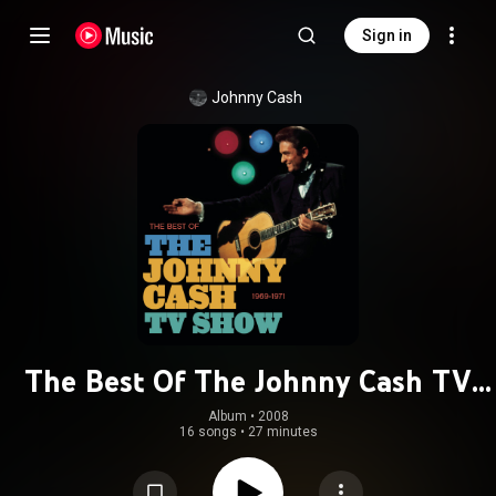
Sign in
Johnny Cash
The Best Of The Johnny Cash TV
Show
Album
 • 
2008
16 songs
•
27 minutes