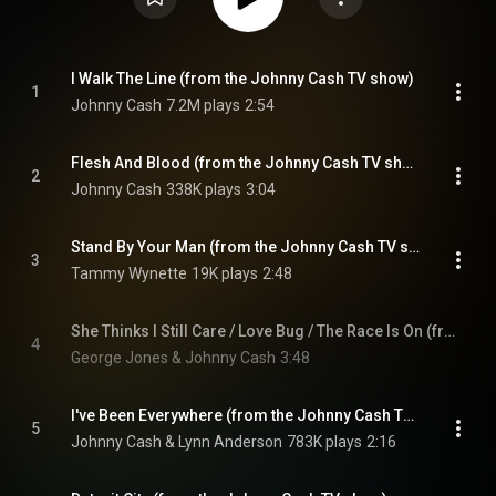
I Walk The Line (from the Johnny Cash TV show)
1
Johnny Cash
7.2M plays
2:54
Flesh And Blood (from the Johnny Cash TV show)
2
Johnny Cash
338K plays
3:04
Stand By Your Man (from the Johnny Cash TV show)
3
Tammy Wynette
19K plays
2:48
She Thinks I Still Care / Love Bug / The Race Is On (from the Johnny Cash TV show)
4
George Jones & Johnny Cash
3:48
I've Been Everywhere (from the Johnny Cash TV show)
5
Johnny Cash & Lynn Anderson
783K plays
2:16