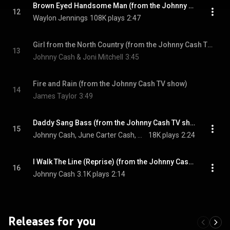
Brown Eyed Handsome Man (from the Johnny Cash TV show)
12
Waylon Jennings
108K plays
2:47
Girl from the North Country (from the Johnny Cash TV show)
13
Johnny Cash & Joni Mitchell
3:45
Fire and Rain (from the Johnny Cash TV show)
14
James Taylor
3:49
Daddy Sang Bass (from the Johnny Cash TV show)
15
Johnny Cash, June Carter Cash, Mother Maybelle Carter, The Carter Sisters, The Statler Brothers, Carl Perkins, and The Tennessee Three
18K plays
2:24
I Walk The Line (Reprise) (from the Johnny Cash TV show)
16
Johnny Cash
3.1K plays
2:14
Releases for you