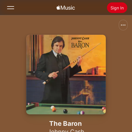
Sign In
Search
Home
New
Install Apple Music
Radio
The Baron
Johnny Cash