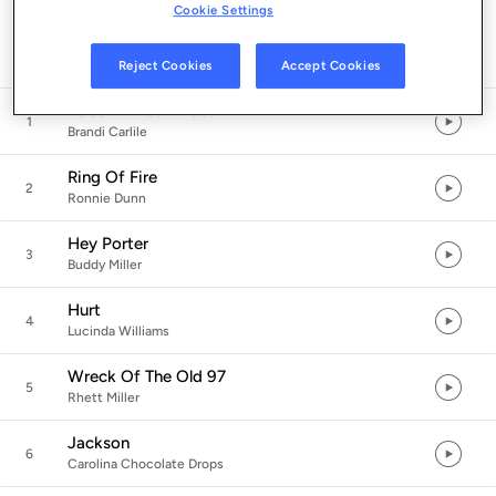
Cookie Settings
Listen in App
Reject Cookies
Accept Cookies
Folsom Prison Blues
1
Brandi Carlile
Ring Of Fire
2
Ronnie Dunn
Hey Porter
3
Buddy Miller
Hurt
4
Lucinda Williams
Wreck Of The Old 97
5
Rhett Miller
Jackson
6
Carolina Chocolate Drops