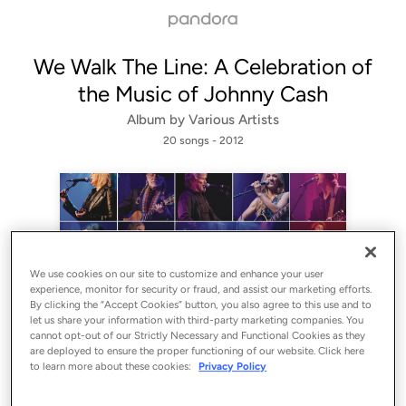
We Walk The Line: A Celebration of
the Music of Johnny Cash
Album by
Various Artists
20 songs
 - 2012
We use cookies on our site to customize and enhance your user
experience, monitor for security or fraud, and assist our marketing efforts.
By clicking the “Accept Cookies” button, you also agree to this use and to
let us share your information with third-party marketing companies. You
Sign Up
cannot opt-out of our Strictly Necessary and Functional Cookies as they
are deployed to ensure the proper functioning of our website. Click here
Log In
to learn more about these cookies:
Privacy Policy