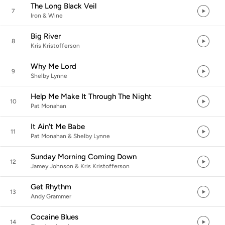
The Long Black Veil
7
Iron & Wine
Big River
8
Kris Kristofferson
Why Me Lord
9
Shelby Lynne
Help Me Make It Through The Night
10
Pat Monahan
It Ain't Me Babe
11
Pat Monahan & Shelby Lynne
Sunday Morning Coming Down
12
Jamey Johnson & Kris Kristofferson
Get Rhythm
13
Andy Grammer
Cocaine Blues
14