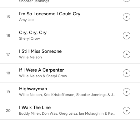
Shooter Jennings
I'm So Lonesome I Could Cry
15
Amy Lee
Cry, Cry, Cry
16
Sheryl Crow
I Still Miss Someone
17
Willie Nelson
If I Were A Carpenter
18
Willie Nelson & Sheryl Crow
Highwayman
19
Willie Nelson, Kris Kristofferson, Shooter Jennings & Jamey Johnson
I Walk The Line
20
Buddy Miller, Don Was, Greg Leisz, Ian Mclaughlin & Kenny Aronoff