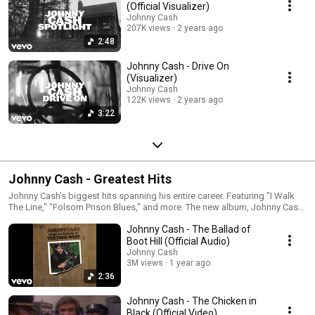
(Official Visualizer)
Johnny Cash
207K views
2 years ago
2:48
Johnny Cash - Drive On
(Visualizer)
Johnny Cash
122K views
2 years ago
3:22
Johnny Cash - Greatest Hits
Johnny Cash's biggest hits spanning his entire career. Featuring "I Walk
The Line," "Folsom Prison Blues," and more. The new album, Johnny Cash
and The Royal Philharmonic, coming November 13.
Johnny Cash - The Ballad of
Boot Hill (Official Audio)
Johnny Cash
3M views
1 year ago
2:36
Johnny Cash - The Chicken in
Black (Official Video)