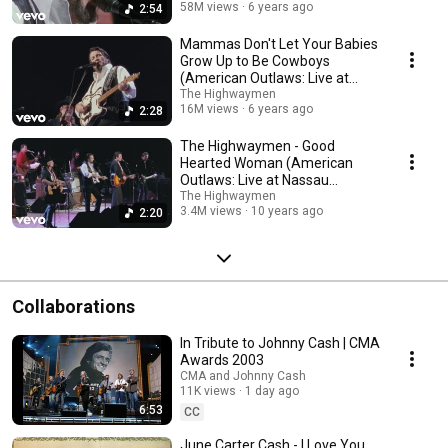
58M views
6 years ago
2:54
Mammas Don't Let Your Babies
Grow Up to Be Cowboys
(American Outlaws: Live at
Nassau Co...
The Highwaymen
16M views
6 years ago
2:28
The Highwaymen - Good
Hearted Woman (American
Outlaws: Live at Nassau
Coliseum, 1990)
The Highwaymen
3.4M views
10 years ago
2:20
Collaborations
In Tribute to Johnny Cash | CMA
Awards 2003
CMA and Johnny Cash
11K views
1 day ago
6:53
CC
June Carter Cash - I Love You