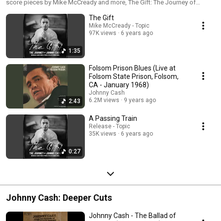
score pieces by Mike McCready and more, The Gift: The Journey of
Zimny
Johnny Cash, the career-spanning playlist from the new documentary.
The Gift
Mike McCready - Topic
97K views
6 years ago
1:35
Folsom Prison Blues (Live at
Folsom State Prison, Folsom,
CA - January 1968)
Johnny Cash
6.2M views
9 years ago
2:43
A Passing Train
Release - Topic
35K views
6 years ago
0:27
Johnny Cash: Deeper Cuts
Johnny Cash - The Ballad of