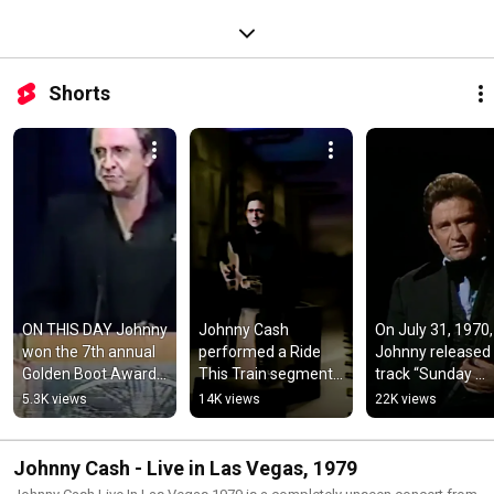
Shorts
ON THIS DAY Johnny 
Johnny Cash 
On July 31, 1970, 
won the 7th annual 
performed a Ride 
Johnny released 
Golden Boot Award 
This Train segment 
track “Sunday 
for his contributions 
on The Johnny Cash 
Mornin’ Comin’ 
5.3K views
14K views
22K views
to western TV & 
Show which aired on 
Down”
films
August 2 1969
Johnny Cash - Live in Las Vegas, 1979