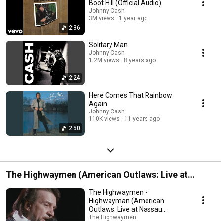
Boot Hill (Official Audio)
Johnny Cash
3M views
1 year ago
2:36
Solitary Man
Johnny Cash
1.2M views
8 years ago
2:24
Here Comes That Rainbow
Again
Johnny Cash
110K views
11 years ago
2:50
The Highwaymen (American Outlaws: Live at
Nassau Coliseum, 1990)
The Highwaymen -
Highwayman (American
Outlaws: Live at Nassau
Coliseum, 1990)
The Highwaymen