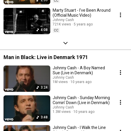
CC
Marty Stuart - I've Been Around
(Official Music Video)
Johnny Cash
721K views
5 years ago
4:08
CC
Man in Black: Live in Denmark 1971
Johnny Cash - A Boy Named
Sue (Live in Denmark)
Johnny Cash
1M views
10 years ago
3:24
Johnny Cash - Sunday Morning
Comin' Down (Live in Denmark)
Johnny Cash
1.3M views
10 years ago
3:48
Johnny Cash - I Walk the Line