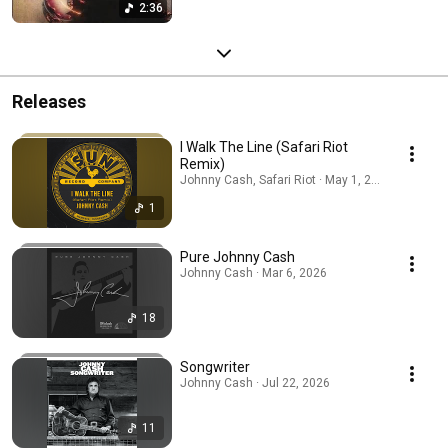
2:36
Releases
I Walk The Line (Safari Riot
Remix)
Johnny Cash, Safari Riot · May 1, 2026
1
Pure Johnny Cash
Johnny Cash · Mar 6, 2026
18
Songwriter
Johnny Cash · Jul 22, 2026
11