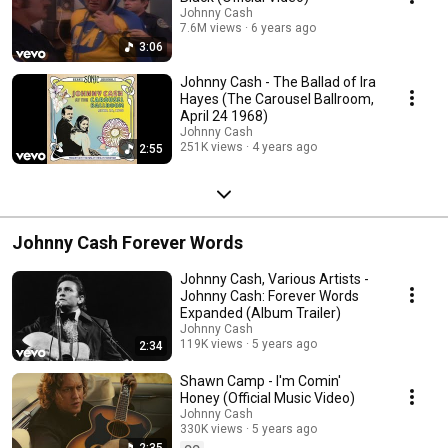
Johnny Cash
7.6M views
6 years ago
3:06
Johnny Cash - The Ballad of Ira
Hayes (The Carousel Ballroom,
April 24 1968)
Johnny Cash
251K views
4 years ago
2:55
Johnny Cash Forever Words
Johnny Cash, Various Artists -
Johnny Cash: Forever Words
Expanded (Album Trailer)
Johnny Cash
119K views
5 years ago
2:34
Shawn Camp - I'm Comin'
Honey (Official Music Video)
Johnny Cash
330K views
5 years ago
2:35