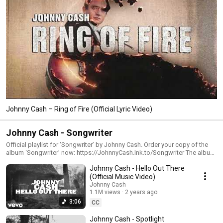
Johnny Cash – Ring of Fire (Official Lyric Video)
Johnny Cash - Songwriter
Official playlist for ‘Songwriter’ by Johnny Cash. Order your copy of the
album ‘Songwriter’ now: https://JohnnyCash.lnk.to/Songwriter The album
‘Songwriter’ features 11 previously unreleased recordings from 1993 and
Johnny Cash - Hello Out There
all songs are written solely by Johnny Cash, one of America’s greatest
songwriters. Co-produced by John Carter Cash and David Ferguson, the
(Official Music Video)
album features new musical arrangements with Marty Stuart, Dave Roe,
Johnny Cash
Pete Abbott, and others, plus special guests Dan Auerbach and Vince
1.1M views
2 years ago
Gill. #JohnnyCash #Songwriter
3:06
CC
Johnny Cash - Spotlight