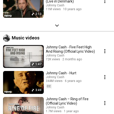
(Live in Denmark)
Johnny Cash
11M views
10 years ago
2:13
Music videos
Johnny Cash - Five Feet High
And Rising (Official Lyric Video)
Johnny Cash
72K views
2 months ago
1:47
Johnny Cash - Hurt
Johnny Cash
344M views
6 years ago
CC
3:49
Johnny Cash – Ring of Fire
(Official Lyric Video)
Johnny Cash
1.7M views
1 year ago