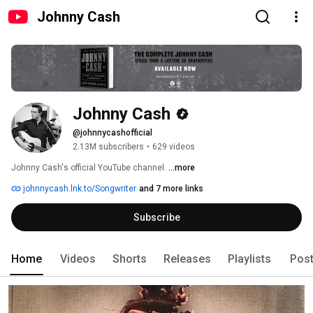
Johnny Cash
Johnny Cash
@johnnycashofficial
2.13M subscribers
•
629 videos
Johnny Cash's official YouTube channel. 
...more
johnnycash.lnk.to/Songwriter
and 7 more links
Subscribe
Home
Videos
Shorts
Releases
Playlists
Pos