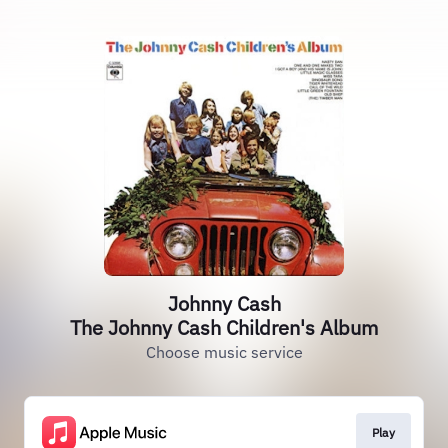
Johnny Cash
The Johnny Cash Children's Album
Choose music service
Play