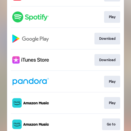
Play
Download
Download
Play
Play
Go to