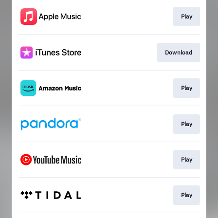
Play
Download
Play
Play
Play
Play