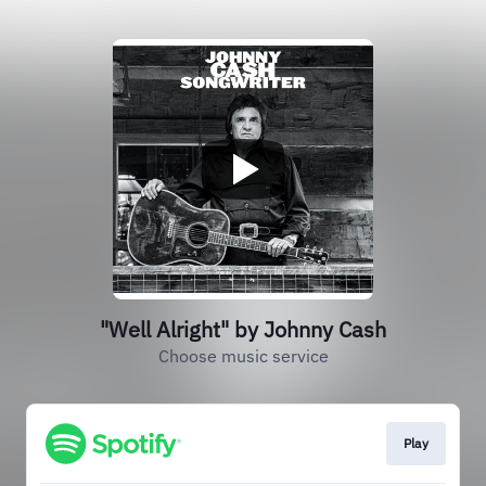
"Well Alright" by Johnny Cash
Choose music service
Play